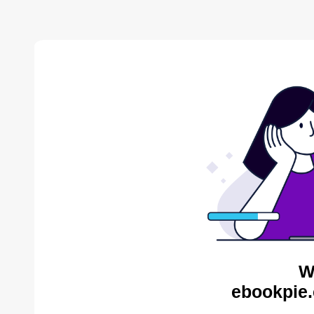
W
ebookpie.