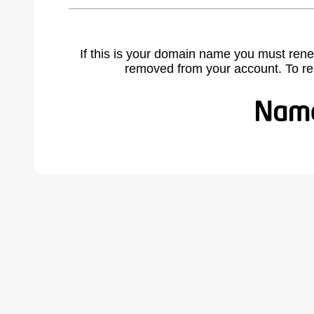
If this is your domain name you must rene
removed from your account. To r