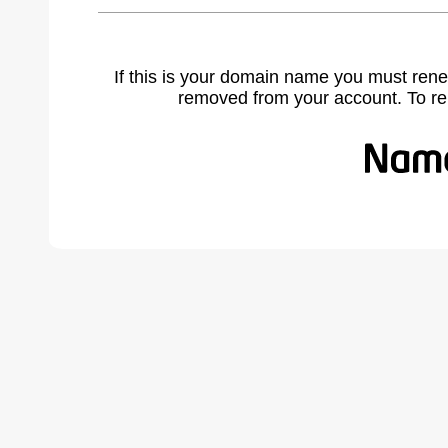
If this is your domain name you must rene
removed from your account. To r