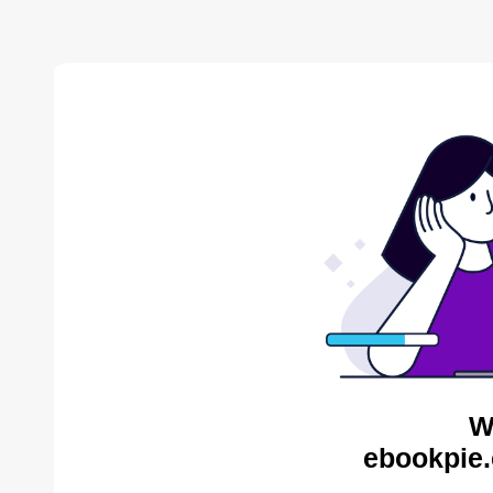
W
ebookpie.