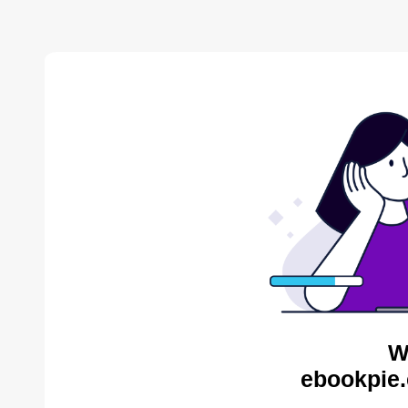
W
ebookpie.