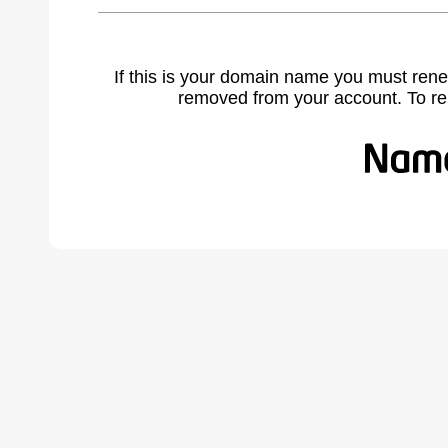
If this is your domain name you must rene
removed from your account. To r